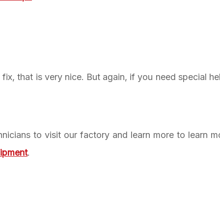
ix, that is very nice. But again, if you need special he
nicians to visit our factory and learn more to learn 
uipment
.