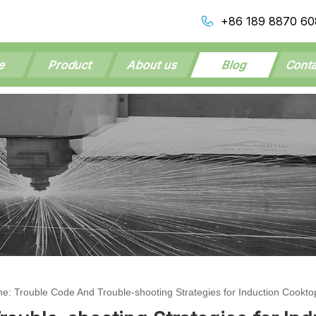
+86 189 8870 60
e
Product
About us
Blog
Conta
ne: Trouble Code And Trouble-shooting Strategies for Induction Cookto