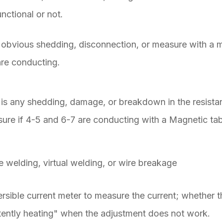
unctional or not.
obvious shedding, disconnection, or measure with a mi
 are conducting.
 is any shedding, damage, or breakdown in the resista
ure if 4-5 and 6-7 are conducting with a Magnetic tab
e welding, virtual welding, or wire breakage
sible current meter to measure the current; whether th
ttently heating" when the adjustment does not work.