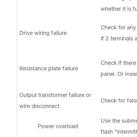
whether it is f
Check for any 
Drive wiring failure
if 2 terminals
Check if there
Resistance plate failure
panel. Or meas
Output transformer failure or
Check for fals
wire disconnect
Use the submer
Power overload
flash "intermi