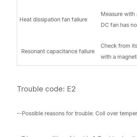
Measure with a
Heat dissipation fan failure
DC fan has no 
Check from its
Resonant capacitance failure
with a magnetic
Trouble code: E2
--Possible reasons for trouble: Coil over tempe