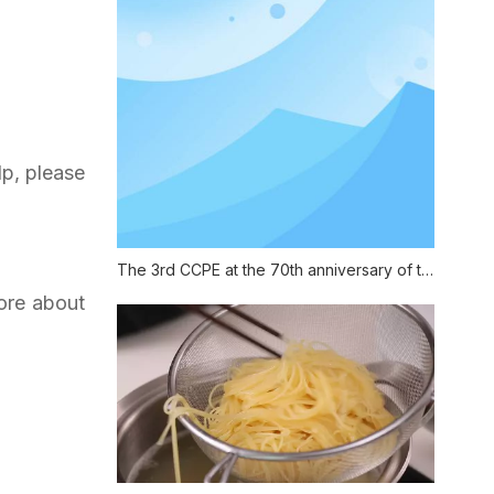
lp, please
The 3rd CCPE at the 70th anniversary of the founding of China
more about