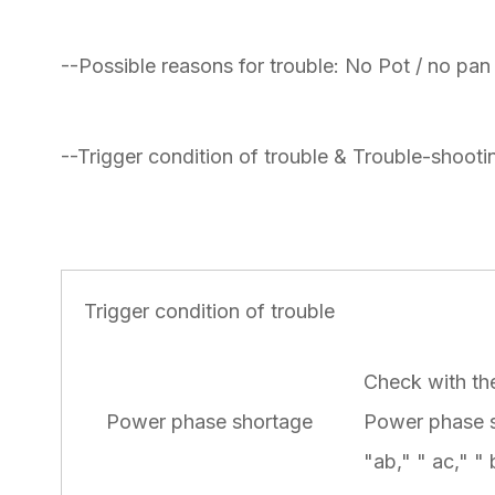
--Possible reasons for trouble: No Pot / no pan
--Trigger condition of trouble & Trouble-shootin
Trigger condition of trouble
Check with the
Power phase shortage
Power phase s
"ab," " ac," " 