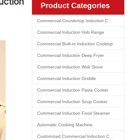
uction
Product Categories
Commercial Countertop Induction Cooktop
Commercial Induction Hob Range
Commercial Built-in Induction Cooktop
Commercial Induction Deep Fryer
Commercial Induction Wok Stove
Commercial Induction Griddle
Commercial Induction Pasta Cooker
Commercial Induction Soup Cooker
Commercial Induction Food Steamer
Automatic Cooking Machine
Customized Commercial Induction Cooktop