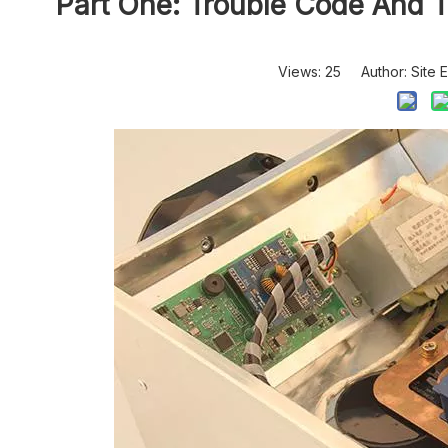
Part One: Trouble Code And Tr
Views:
25
Author: Site E