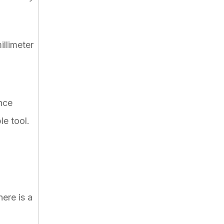
llimeter
nce
le tool.
ere is a