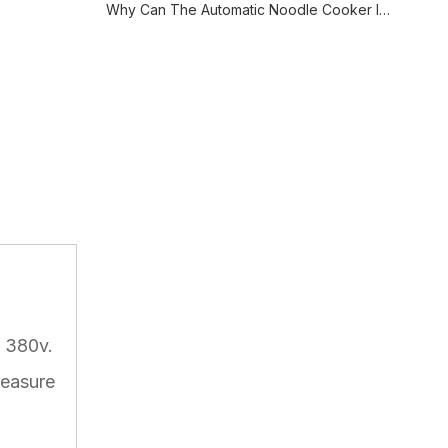
Why Can The Automatic Noodle Cooker Improve The Cooking Efficiency?
C 380v.
Measure