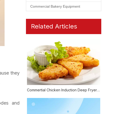
Commercial Bakery Equipment
Related Articles
ause they
.
Commertial Chicken Induction Deep Fryer Also Could Be Healthy
odes and