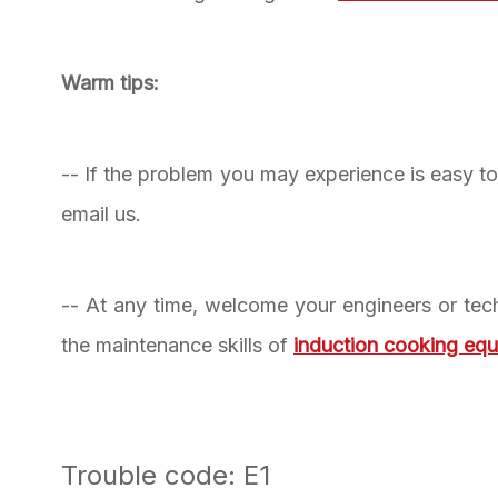
Warm tips:
-- If the problem you may experience is easy to f
email us.
-- At any time, welcome your engineers or tech
the maintenance skills of
induction cooking eq
Trouble code: E1