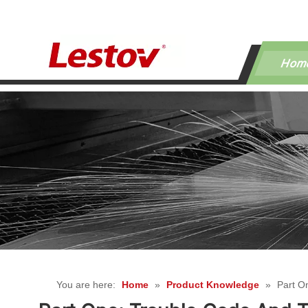
Hom
You are here:
Home
»
Product Knowledge
»
Part O