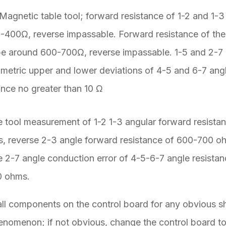
agnetic table tool; forward resistance of 1-2 and 1-3
-400Ω, reverse impassable. Forward resistance of th
be around 600-700Ω, reverse impassable. 1-5 and 2-7
metric upper and lower deviations of 4-5 and 6-7 ang
ance no greater than 10 Ω
 tool measurement of 1-2 1-3 angular forward resista
 reverse 2-3 angle forward resistance of 600-700 o
e 2-7 angle conduction error of 4-5-6-7 angle resistan
0 ohms.
ll components on the control board for any obvious s
nomenon; if not obvious, change the control board to 