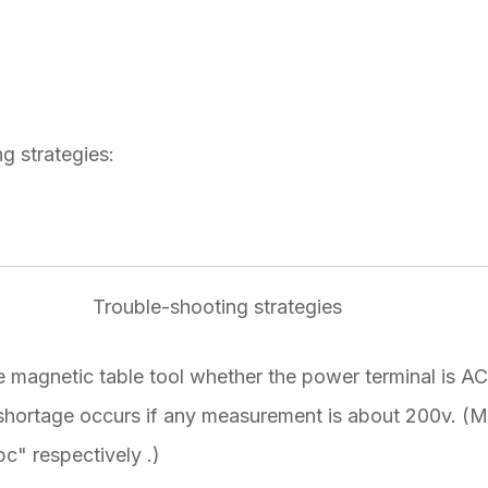
g strategies:
Trouble-shooting strategies
 magnetic table tool whether the power terminal is A
hortage occurs if any measurement is about 200v. (
bc" respectively .)