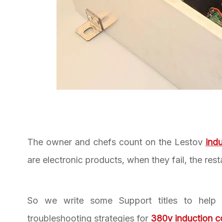
The owner and chefs count on the Lestov
ind
are electronic products, when they fail, the res
So we write some Support titles to help 
troubleshooting strategies for
380v induction 