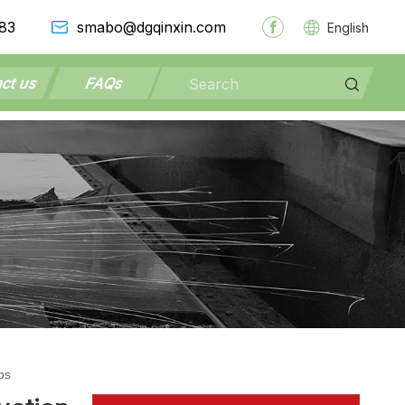
83
smabo@dgqinxin.com
English
ct us
FAQs
ps