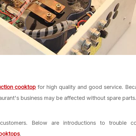
uction cooktop
for high quality and good service. Bec
taurant's business may be affected without spare parts
customers. Below are introductions to trouble c
cooktops
.