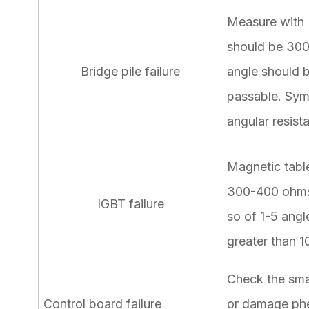
Measure with M
should be 300
Bridge pile failure
angle should 
passable. Sym
angular resist
Magnetic table
300-400 ohms,
IGBT failure
so of 1-5 angl
greater than 1
Check the sma
Control board failure
or damage phe