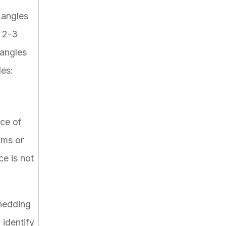
 angles
e 2-3
 angles
les:
nce of
hms or
ce is not
hedding
identify