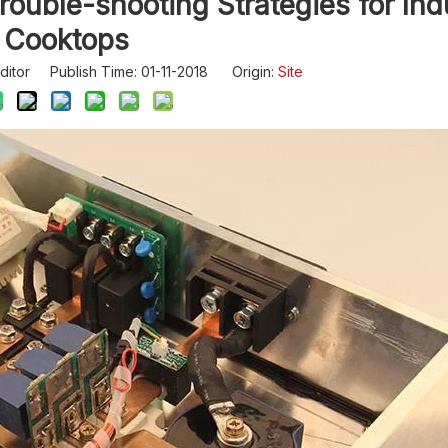
ouble-shooting Strategies for Ind
Cooktops
ditor Publish Time: 01-11-2018 Origin:
Site