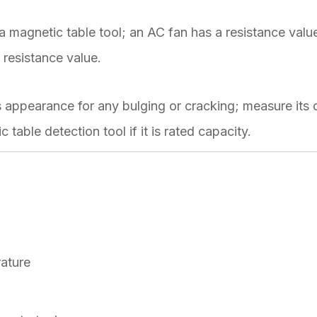
 magnetic table tool; an AC fan has a resistance valu
resistance value.
 appearance for any bulging or cracking; measure its 
 table detection tool if it is rated capacity.
rature