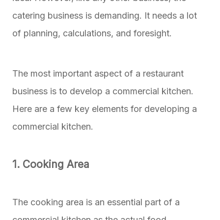
catering business is demanding. It needs a lot
of planning, calculations, and foresight.
The most important aspect of a restaurant
business is to develop a commercial kitchen.
Here are a few key elements for developing a
commercial kitchen.
1. Cooking Area
The cooking area is an essential part of a
commercial kitchen as the actual food