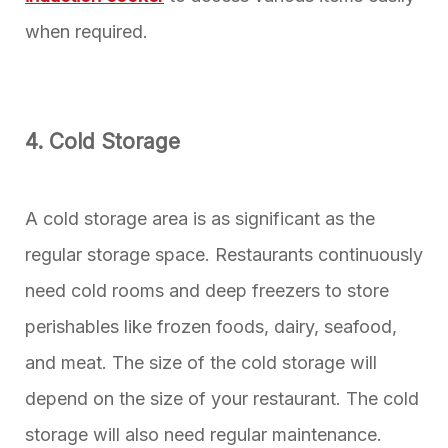
when required.
4. Cold Storage
A cold storage area is as significant as the
regular storage space. Restaurants continuously
need cold rooms and deep freezers to store
perishables like frozen foods, dairy, seafood,
and meat. The size of the cold storage will
depend on the size of your restaurant. The cold
storage will also need regular maintenance.