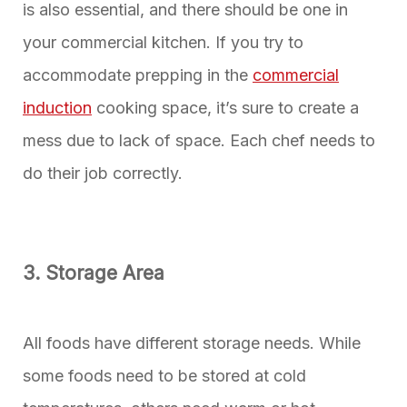
is also essential, and there should be one in
your commercial kitchen. If you try to
accommodate prepping in the
commercial
induction
cooking space, it’s sure to create a
mess due to lack of space. Each chef needs to
do their job correctly.
3. Storage Area
All foods have different storage needs. While
some foods need to be stored at cold