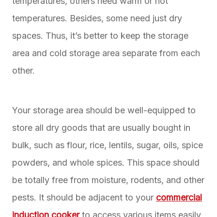
temperatures, others need warm or hot
temperatures. Besides, some need just dry
spaces. Thus, it’s better to keep the storage
area and cold storage area separate from each
other.
Your storage area should be well-equipped to
store all dry goods that are usually bought in
bulk, such as flour, rice, lentils, sugar, oils, spice
powders, and whole spices. This space should
be totally free from moisture, rodents, and other
pests. It should be adjacent to your
commercial
induction cooker
to access various items easily