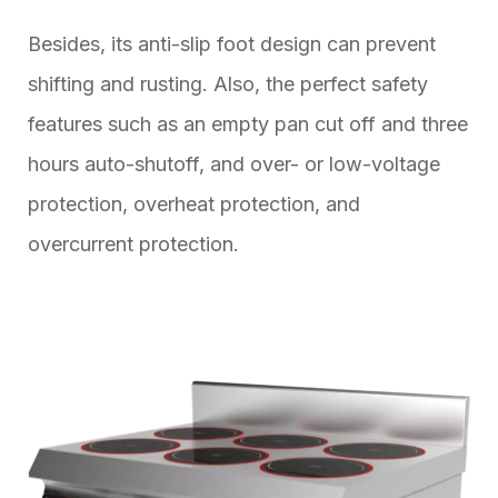
Besides, its anti-slip foot design can prevent
shifting and rusting. Also, the perfect safety
features such as an empty pan cut off and three
hours auto-shutoff, and over- or low-voltage
protection, overheat protection, and
overcurrent protection.