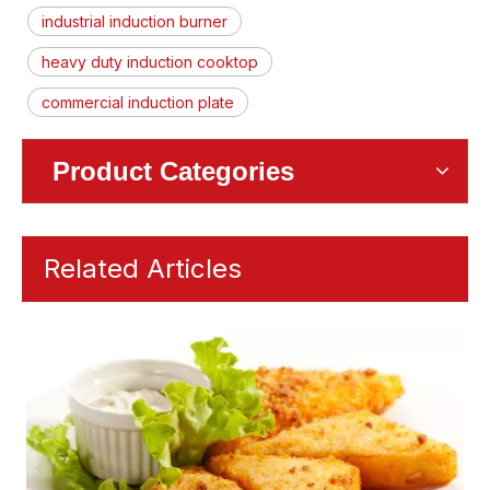
industrial induction burner
heavy duty induction cooktop
commercial induction plate
Product Categories
Related Articles