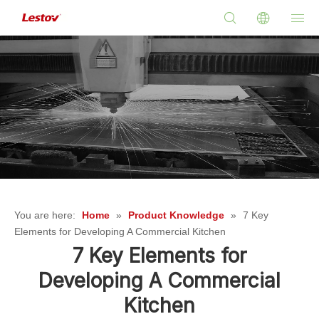
You are here:
Home
»
Product Knowledge
»
7 Key
Elements for Developing A Commercial Kitchen
7 Key Elements for
Developing A Commercial
Kitchen