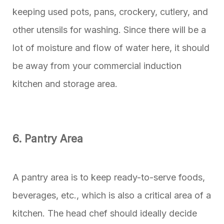
keeping used pots, pans, crockery, cutlery, and
other utensils for washing. Since there will be a
lot of moisture and flow of water here, it should
be away from your commercial induction
kitchen and storage area.
6. Pantry Area
A pantry area is to keep ready-to-serve foods,
beverages, etc., which is also a critical area of a
kitchen. The head chef should ideally decide