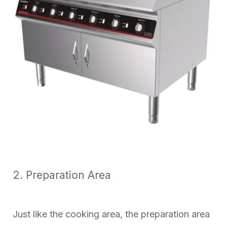
2. Preparation Area
Just like the cooking area, the preparation area