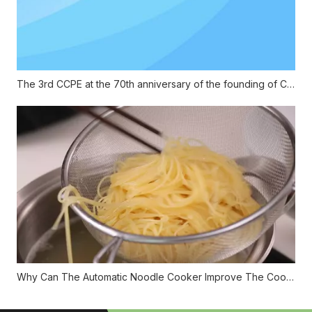
The 3rd CCPE at the 70th anniversary of the founding of China
Why Can The Automatic Noodle Cooker Improve The Cooking Efficiency?