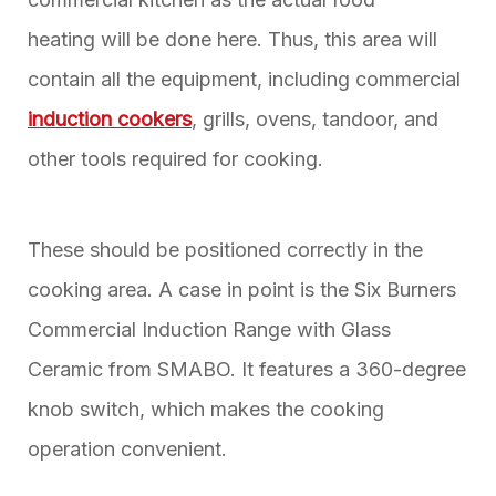
heating will be done here. Thus, this area will
contain all the equipment, including commercial
induction cookers
, grills, ovens, tandoor, and
other tools required for cooking.
These should be positioned correctly in the
cooking area. A case in point is the Six Burners
Commercial Induction Range with Glass
Ceramic from SMABO. It features a 360-degree
knob switch, which makes the cooking
operation convenient.