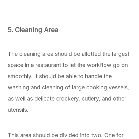
5. Cleaning Area
The cleaning area should be allotted the largest
space in a restaurant to let the workflow go on
smoothly. It should be able to handle the
washing and cleaning of large cooking vessels,
as well as delicate crockery, cutlery, and other
utensils.
This area should be divided into two. One for