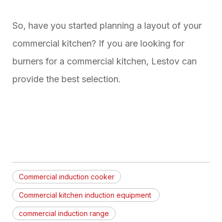
So, have you started planning a layout of your
commercial kitchen? If you are looking for
burners for a commercial kitchen, Lestov can
provide the best selection.
Commercial induction cooker
Commercial kitchen induction equipment
commercial induction range