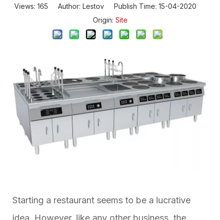
Views:
165
Author: Lestov Publish Time: 15-04-2020
Origin:
Site
Starting a restaurant seems to be a lucrative
idea. However, like any other business, the