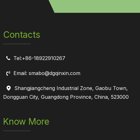
Contacts
Tel:+86-18922910267

Email: smabo@dgqinxin.com

Shangjiangcheng Industrial Zone, Gaobu Town,

Dongguan City, Guangdong Province, China, 523000
Know More