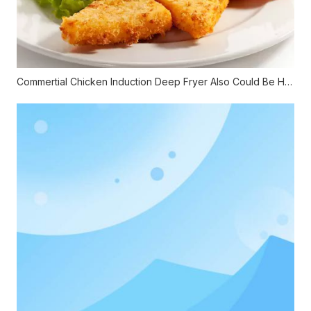
Commertial Chicken Induction Deep Fryer Also Could Be Healthy