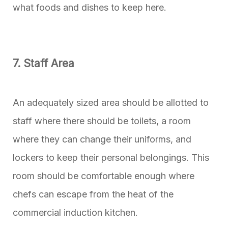
what foods and dishes to keep here.
7. Staff Area
An adequately sized area should be allotted to
staff where there should be toilets, a room
where they can change their uniforms, and
lockers to keep their personal belongings. This
room should be comfortable enough where
chefs can escape from the heat of the
commercial induction kitchen.