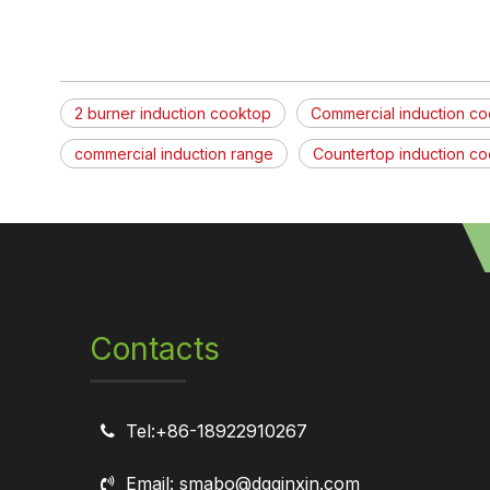
2 burner induction cooktop
Commercial induction c
commercial induction range
Countertop induction c
Contacts
Tel:+86-18922910267

Email: smabo@dgqinxin.com
