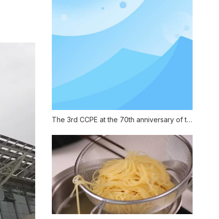
The 3rd CCPE at the 70th anniversary of the founding of China