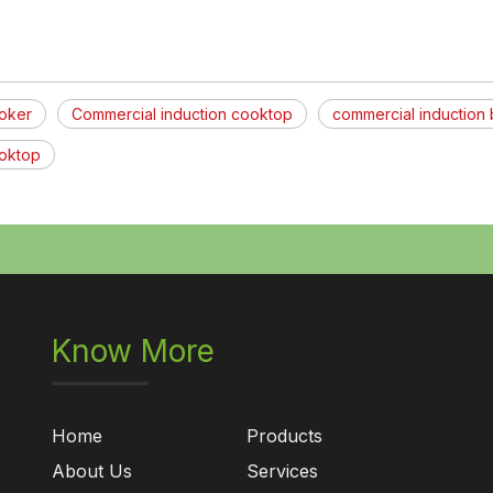
ooker
Commercial induction cooktop
commercial induction 
ooktop
Know More
Home
Products
About Us
Services