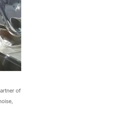
artner of
noise,