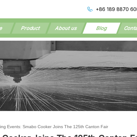
+86 189 8870 60
e
Product
About us
Blog
Conta
ng Events: Smabo Cooker Joins The 125th Canton Fair