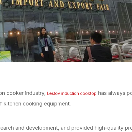
ion cooker industry,
has always po
Lestov induction cooktop
of kitchen cooking equipment.
esearch and development, and provided high-quality pr