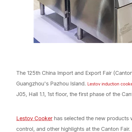
The 125th China Import and Export Fair (Canton F
Guangzhou's Pazhou Island.
Lestov induction cook
J05, Hall 1.1, 1st floor, the first phase of the Can
Lestov Cooker
has selected the new products w
control, and other highlights at the Canton Fai