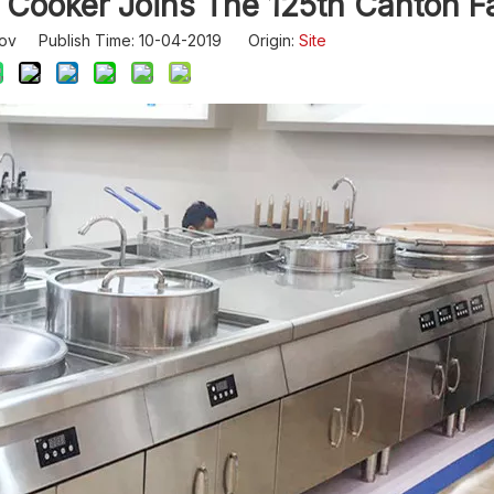
Cooker Joins The 125th Canton Fa
ov Publish Time: 10-04-2019 Origin:
Site