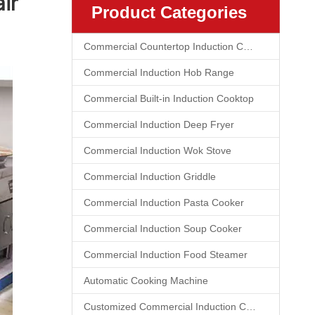
ir
Product Categories
Commercial Countertop Induction Cooktop
Commercial Induction Hob Range
Commercial Built-in Induction Cooktop
Commercial Induction Deep Fryer
Commercial Induction Wok Stove
Commercial Induction Griddle
Commercial Induction Pasta Cooker
Commercial Induction Soup Cooker
Commercial Induction Food Steamer
Automatic Cooking Machine
Customized Commercial Induction Cooktop