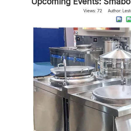
Upcoming Events: Smabo 
Views:
72
Author: Lest