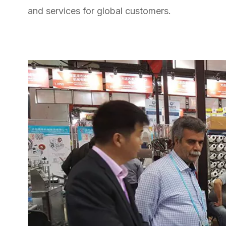
and services for global customers.