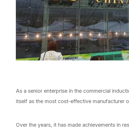
As a senior enterprise in the commercial induct
itself as the most cost-effective manufacturer 
Over the years, it has made achievements in r