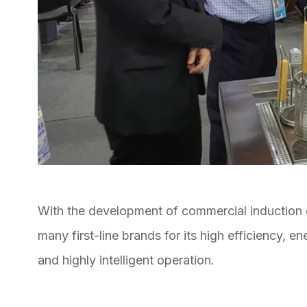
With the development of commercial induction
many first-line brands for its high efficiency, 
and highly intelligent operation.