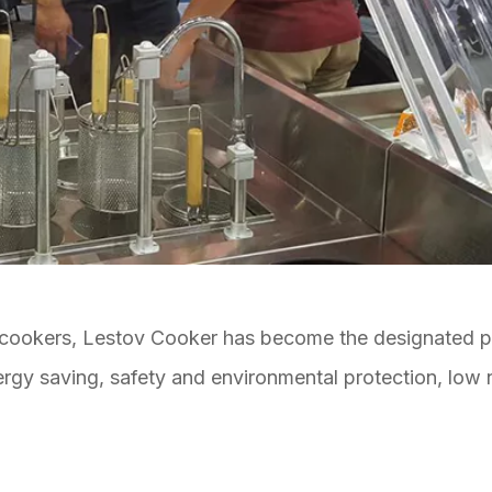
 cookers, Lestov Cooker has become the designated p
energy saving, safety and environmental protection, low 