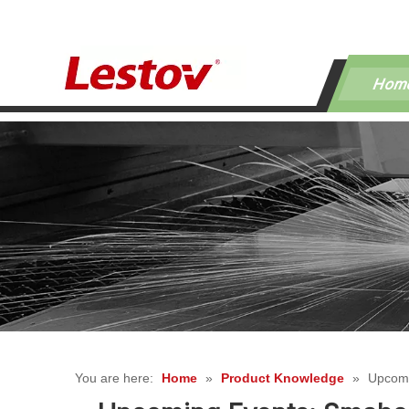
Hom
You are here:
Home
»
Product Knowledge
»
Upcomi