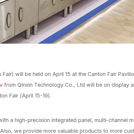
air) will be held on April 15 at the Canton Fair Pavili
from Qinxin Technology Co., Ltd will be on display 
er
ton Fair (April 15-19).
ith a high-precision integrated panel, multi-channel 
r. Also, we provide more valuable products to more cus