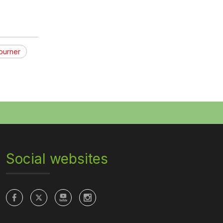
burner
Social websites