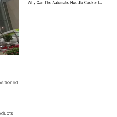
Why Can The Automatic Noodle Cooker Improve The Cooking Efficiency?
sitioned
oducts