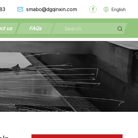
83
smabo@dgqinxin.com
English
ct us
FAQs