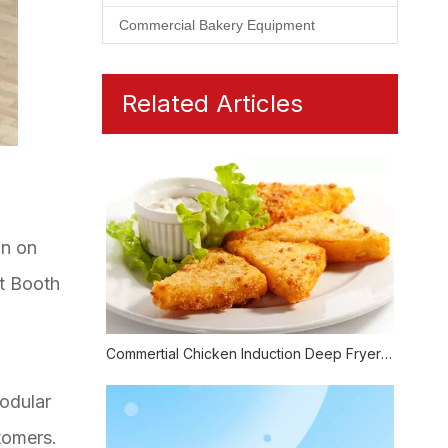
Commercial Bakery Equipment
Related Articles
on on
at Booth
Commertial Chicken Induction Deep Fryer Also Could Be Healthy
modular
tomers.