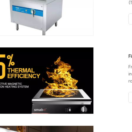
(
i
i
n
F
F
i
r
o