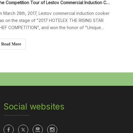
The Competition Tour of Lestov Commercial Induction Cooker in 2017
n March 28th, 2017, Lestov commercial induction cooker
as on the stage of "2017 HOTELEX THE RISING STAR
HEF COMPETITION", and won the honor of "Unique
esignated Competition Equipment" in this competition.
xcellent chefs from around the world use commercial
Read More
nduction cookers to cook food. Since
Social websites