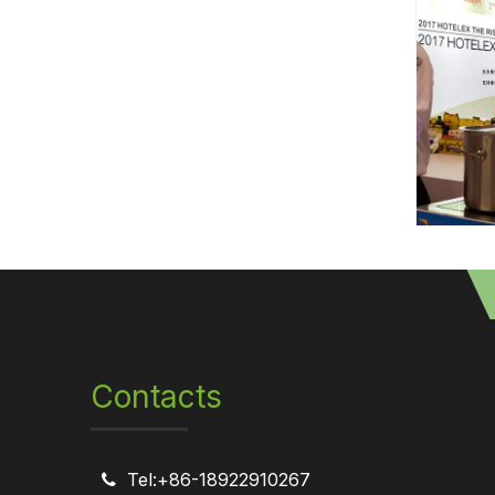
Contacts
Tel:+86-18922910267
