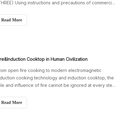
THREE) Using instructions and precautions of commercial
nduction stove (FOUR) Precautions for commercial
nduction cooktop (Five) Tips when induction cooker
Read More
eed to stop working
ire&Induction Cooktop in Human Civilization
rom open fire cooking to modern electromagnetic
nduction cooking technology and induction cooktop, the
ole and influence of fire cannot be ignored at every step
f human civilization.
Read More