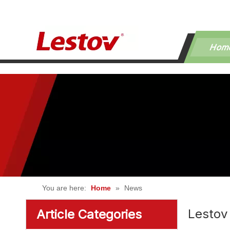
Hom
You are here:
Home
»
News
Lestov
Article Categories