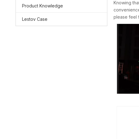
Knowing that
Product Knowledge
convenience.
please feel 
Lestov Case