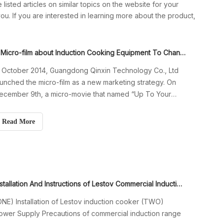
 listed articles on similar topics on the website for your
u. If you are interested in learning more about the product,
A Micro-film about Induction Cooking Equipment To Change Your Business
n October 2014, Guangdong Qinxin Technology Co., Ltd
aunched the micro-film as a new marketing strategy. On
ecember 9th, a micro-movie that named “Up To Your
eart” was launched around the world. This was also the
irst micro-film in manufacturing industry of commercial
Read More
nduction cookers. The mic
Installation And Instructions of Lestov Commercial Induction Cooker
ONE) Installation of Lestov induction cooker (TWO)
ower Supply Precautions of commercial induction range