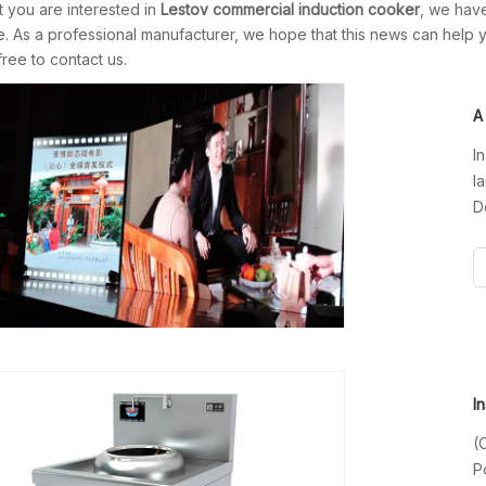
 you are interested in
Lestov commercial induction cooker
, we have
 As a professional manufacturer, we hope that this news can help yo
free to contact us.
I
l
D
H
f
i
(
P