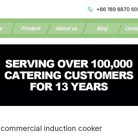
+86 189 8870 60
e
Product
About us
Blog
Conta
 commercial induction cooker