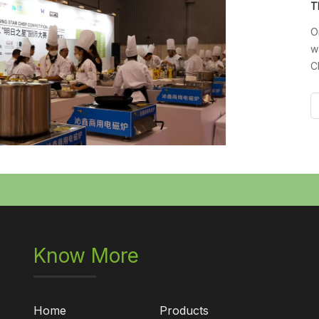
O
w
C
D
E
i
Know More
Home
Products