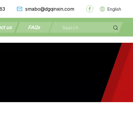
83
smabo@dgqinxin.com
English
ct us
FAQs